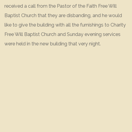
received a call from the Pastor of the Faith Free Will
Baptist Church that they are disbanding, and he would
like to give the building with all the furnishings to Charity
Free Will Baptist Church and Sunday evening services
were held in the new building that very night.