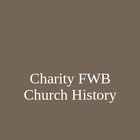
Charity FWB
Church History