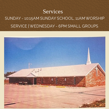
Services
SUNDAY - 10:15AM SUNDAY SCHOOL, 11AM WORSHIP
SERVICE | WEDNESDAY - 6PM SMALL GROUPS