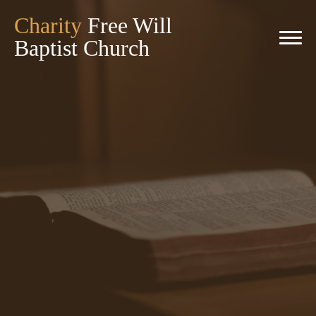
Charity
Free Will
Baptist Church