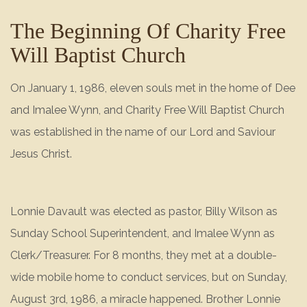
The Beginning Of Charity Free
Will Baptist Church
On January 1, 1986, eleven souls met in the home of Dee
and Imalee Wynn, and Charity Free Will Baptist Church
was established in the name of our Lord and Saviour
Jesus Christ.
Lonnie Davault was elected as pastor, Billy Wilson as
Sunday School Superintendent, and Imalee Wynn as
Clerk/Treasurer. For 8 months, they met at a double-
wide mobile home to conduct services, but on Sunday,
August 3rd, 1986, a miracle happened. Brother Lonnie