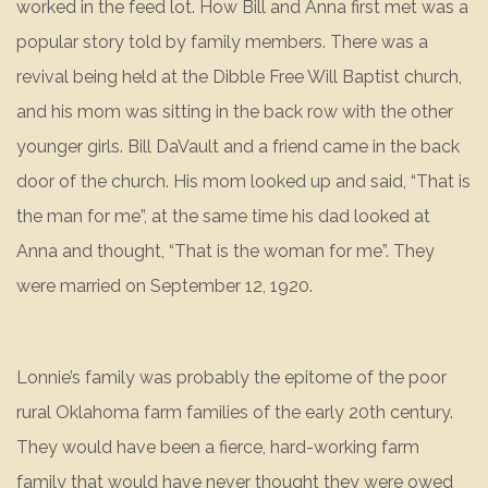
worked in the feed lot. How Bill and Anna first met was a
popular story told by family members. There was a
revival being held at the Dibble Free Will Baptist church,
and his mom was sitting in the back row with the other
younger girls. Bill DaVault and a friend came in the back
door of the church. His mom looked up and said, “That is
the man for me”, at the same time his dad looked at
Anna and thought, “That is the woman for me”. They
were married on September 12, 1920.
Lonnie’s family was probably the epitome of the poor
rural Oklahoma farm families of the early 20th century.
They would have been a fierce, hard-working farm
family that would have never thought they were owed