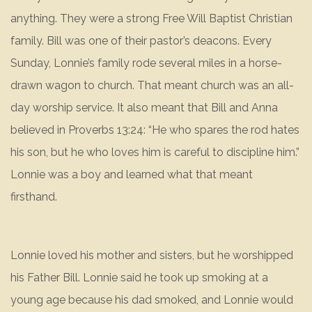
anything. They were a strong Free Will Baptist Christian
family. Bill was one of their pastor’s deacons. Every
Sunday, Lonnie’s family rode several miles in a horse-
drawn wagon to church. That meant church was an all-
day worship service. It also meant that Bill and Anna
believed in Proverbs 13:24: “He who spares the rod hates
his son, but he who loves him is careful to discipline him.”
Lonnie was a boy and learned what that meant
firsthand.
Lonnie loved his mother and sisters, but he worshipped
his Father Bill. Lonnie said he took up smoking at a
young age because his dad smoked, and Lonnie would