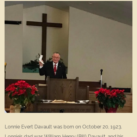
Lonnie Evert Davault was born on October 20, 1923.
Lonnie’s dad was William Henry (Bill) Davault, and his