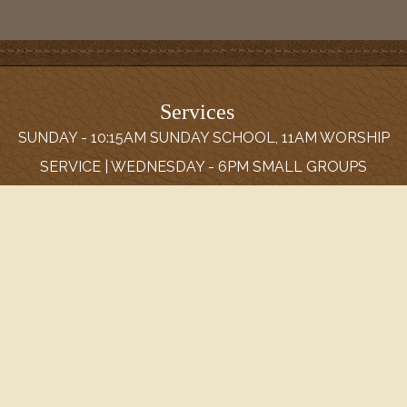
Services
SUNDAY - 10:15AM SUNDAY SCHOOL, 11AM WORSHIP
SERVICE | WEDNESDAY - 6PM SMALL GROUPS