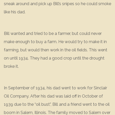
sneak around and pick up Bill’s snipes so he could smoke
like his dad.
Bill wanted and tried to be a farmer, but could never
make enough to buy a farm. He would try to make it in
farming, but would then work in the oil fields. This went
on until 1934. They had a good crop until the drought
broke it.
In September of 1934, his dad went to work for Sinclair
Oil Company. After his dad was laid off in October of
1939 due to the “oil bust”, Bill and a friend went to the oil
boom in Salem, Illinois. The family moved to Salem over