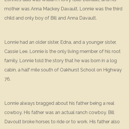
mother was Anna Mackey Davault. Lonnie was the third
child and only boy of Bill and Anna Davault.
Lonnie had an older sister, Edna, and a younger sister,
Cassie Lee. Lonnie is the only living member of his root
family. Lonnie told the story that he was born in a log
cabin, a half mile south of Oakhurst School on Highway
76.
Lonnie always bragged about his father being a real
cowboy. His father was an actual ranch cowboy. Bill
Davoult broke horses to ride or to work. His father also