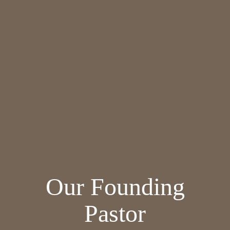
Our Founding
Pastor