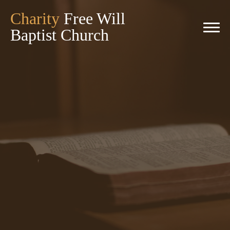
Charity
Free Will
Baptist Church