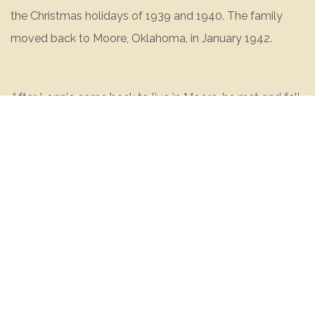
the Christmas holidays of 1939 and 1940. The family
moved back to Moore, Oklahoma, in January 1942.
After Lonnie came back to live in Moore, he met and fell
in love with a girl named Edna Loraine Jones. Edna’s
father owned a dairy farm where Lonnie worked for a
while during high school.
Lonnie graduated from Moore High School in May 1942.
He graduated on a Friday night and went to work for
Phillips Oil Company. He was paid fifty-four cents per
hour and worked nine hours a day digging ditches. In
December of 1942, Lonnie got the infamous