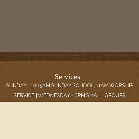
Services
SUNDAY - 10:15AM SUNDAY SCHOOL, 11AM WORSHIP
SERVICE | WEDNESDAY - 6PM SMALL GROUPS