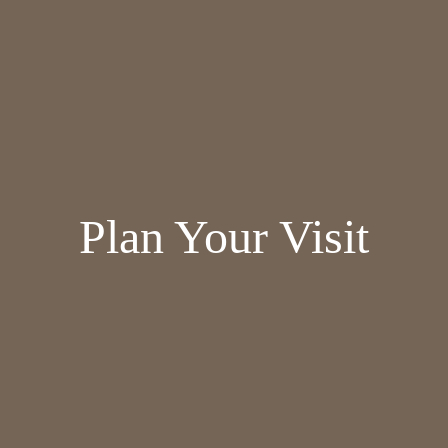
Plan Your Visit