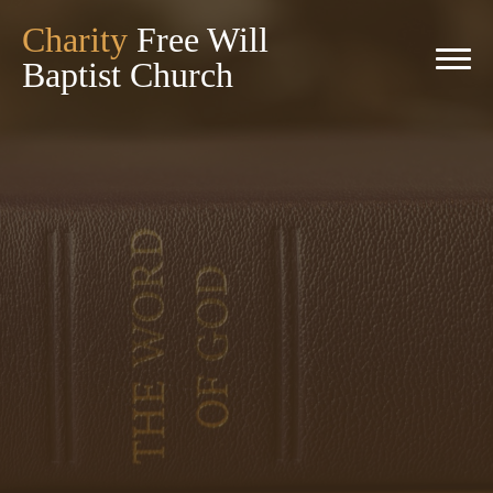
Charity
Free Will
Baptist Church