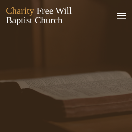
Charity
Free Will
Baptist Church