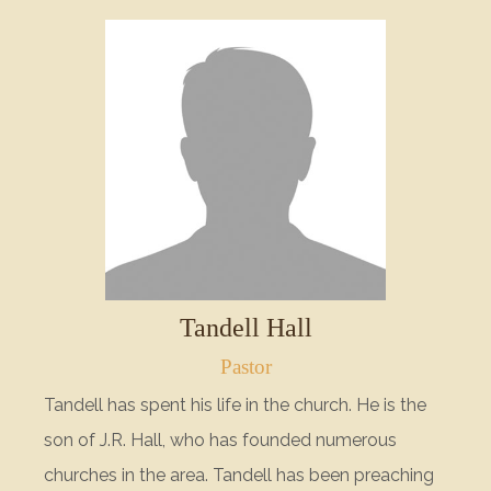
Tandell Hall
Pastor
Tandell has spent his life in the church. He is the
son of J.R. Hall, who has founded numerous
churches in the area. Tandell has been preaching