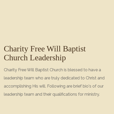
Charity Free Will Baptist
Church Leadership
Charity Free Will Baptist Church is blessed to have a
leadership team who are truly dedicated to Christ and
accomplishing His will. Following are brief bio's of our
leadership team and their qualifications for ministry.