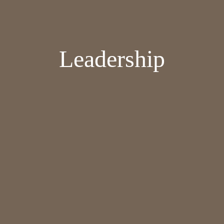
Leadership