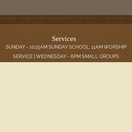
Services
SUNDAY - 10:15AM SUNDAY SCHOOL, 11AM WORSHIP
SERVICE | WEDNESDAY - 6PM SMALL GROUPS