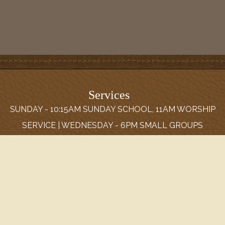
Services
SUNDAY - 10:15AM SUNDAY SCHOOL, 11AM WORSHIP
SERVICE | WEDNESDAY - 6PM SMALL GROUPS