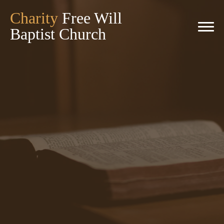
Charity
Free Will
Baptist Church