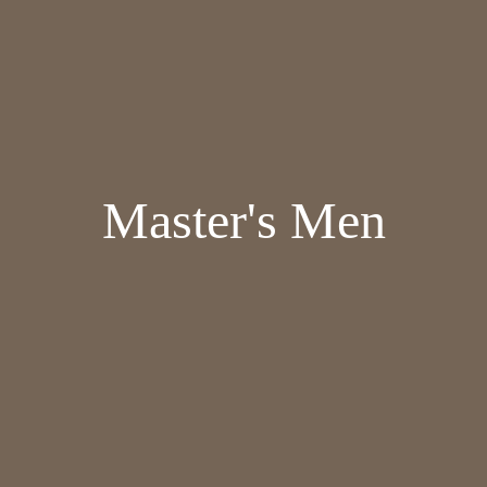
Master's Men