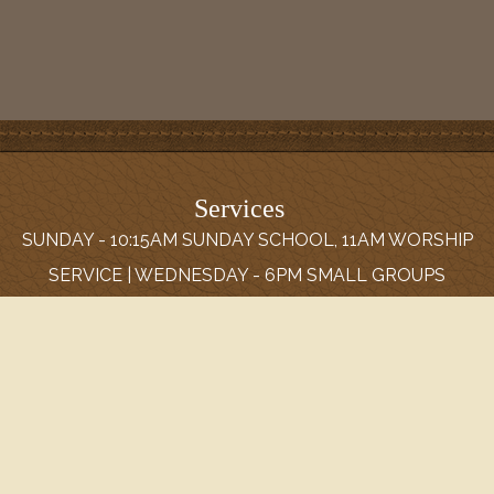
Services
SUNDAY - 10:15AM SUNDAY SCHOOL, 11AM WORSHIP
SERVICE | WEDNESDAY - 6PM SMALL GROUPS