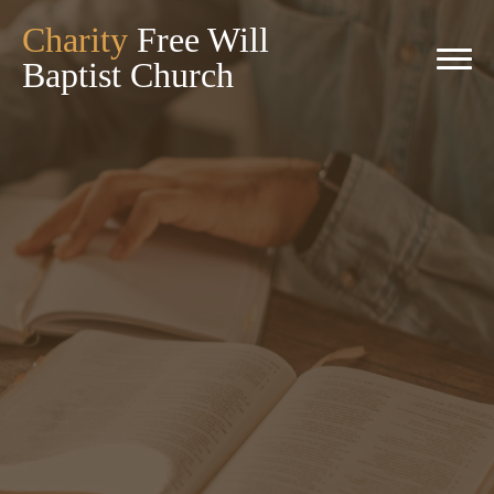
Charity
Free Will
Baptist Church