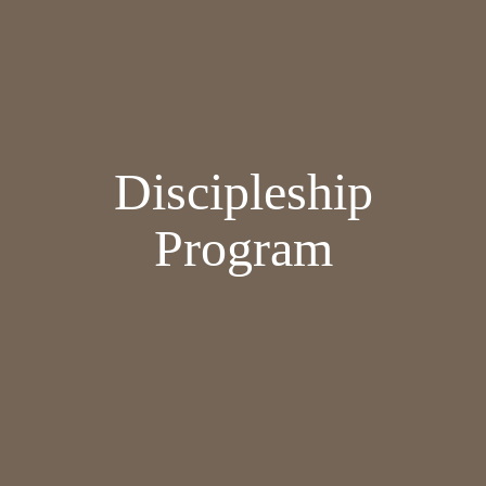
Discipleship
Program