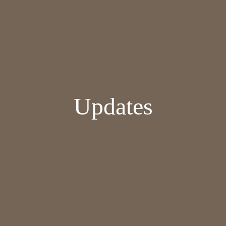
Updates