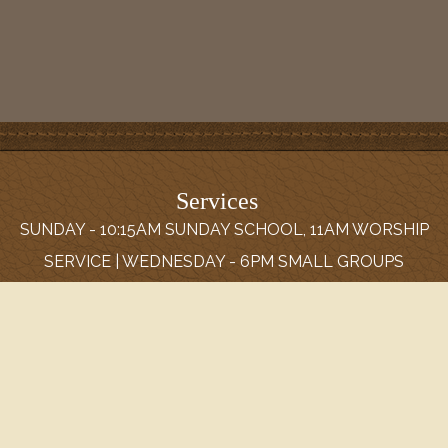
Services
SUNDAY - 10:15AM SUNDAY SCHOOL, 11AM WORSHIP
SERVICE | WEDNESDAY - 6PM SMALL GROUPS