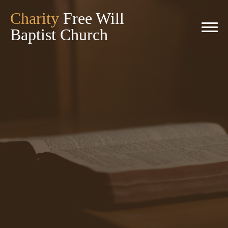
Charity
Free Will
Baptist Church