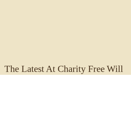
The Latest At Charity Free Will
Baptist Church
Stay up to date with the happenings of Charity Free Will
Baptist Church by visiting our blog. You'll find
information such as announcements, sermon notes and
thoughts from our pastor to encourage and challenge
your walk with the Lord.