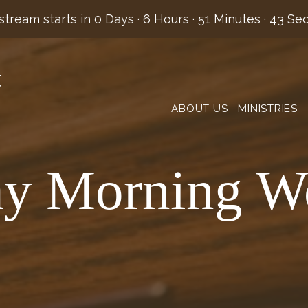
stream starts in
0 Days
·
6 Hours
·
51 Minutes
·
42 Se
t
ABOUT US
MINISTRIES
y Morning W