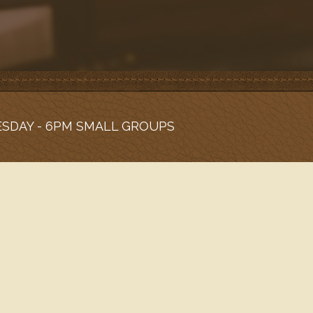
ESDAY - 6PM SMALL GROUPS