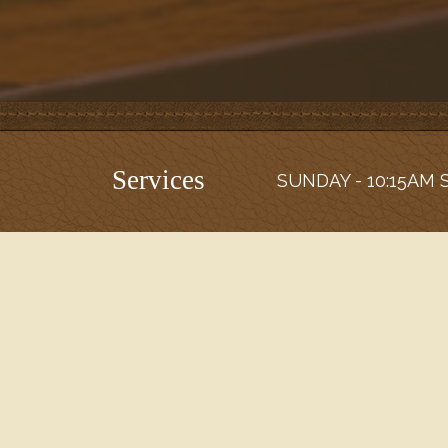
Services
SUNDAY - 10:15AM