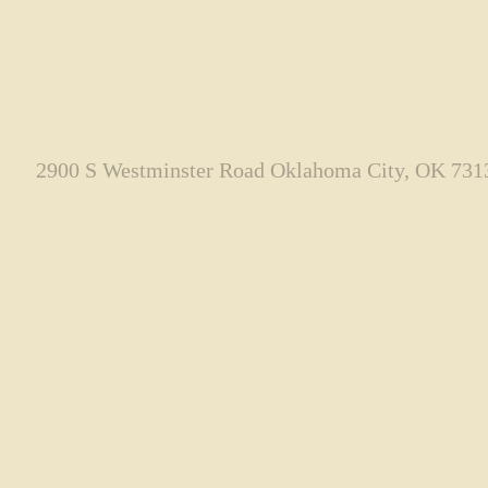
2900 S Westminster Road Oklahoma City, OK 731