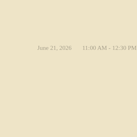
June 21, 2026
11:00 AM - 12:30 PM