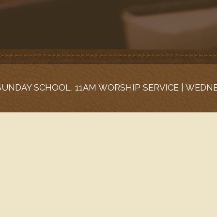
 SUNDAY SCHOOL, 11AM WORSHIP SERVICE | WEDN