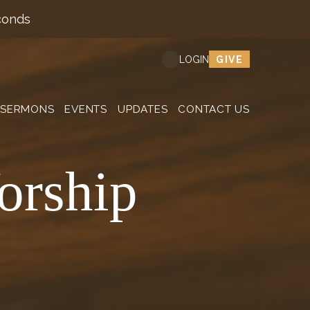
conds
GIVE
LOGIN
SERMONS
EVENTS
UPDATES
CONTACT US
orship