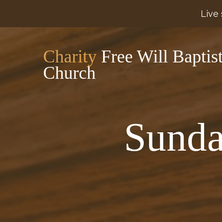
Live 
Charity
Free Will Baptis
Church
Sunda