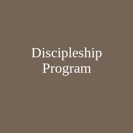
Discipleship
Program