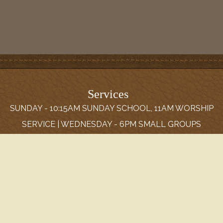
Services
SUNDAY - 10:15AM SUNDAY SCHOOL, 11AM WORSHIP
SERVICE | WEDNESDAY - 6PM SMALL GROUPS