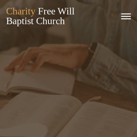
Charity
Free Will
Baptist Church