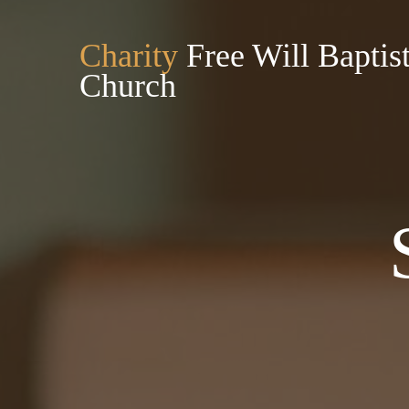
Charity
Free Will Baptis
Church