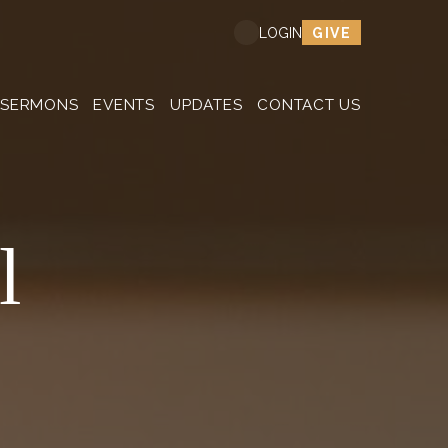
GIVE
LOGIN
SERMONS
EVENTS
UPDATES
CONTACT US
l