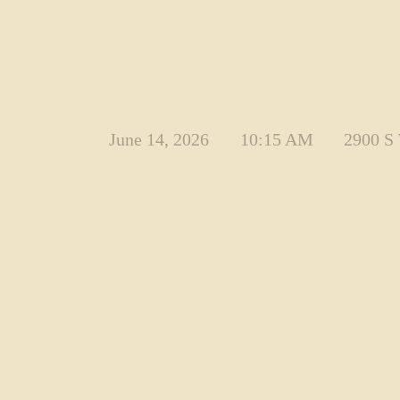
June 14, 2026
10:15 AM
2900 S