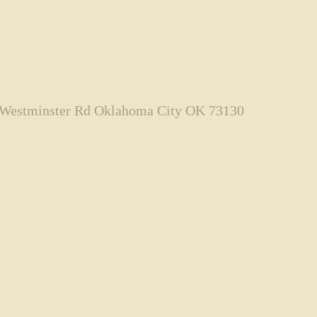
 Westminster Rd Oklahoma City OK 73130