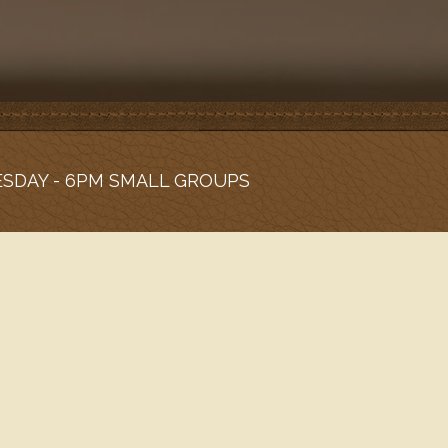
ESDAY - 6PM SMALL GROUPS