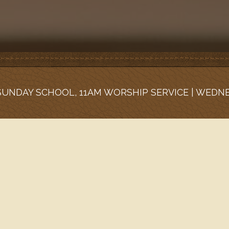
 SUNDAY SCHOOL, 11AM WORSHIP SERVICE | WEDN