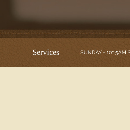
Services
SUNDAY - 10:15AM