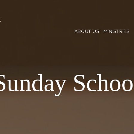
t
ABOUT US
MINISTRIES
Sunday Schoo